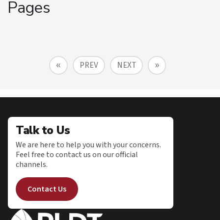
Pages
«
PREV
NEXT
»
Talk to Us
We are here to help you with your concerns.
Feel free to contact us on our official
channels.
Contact Us