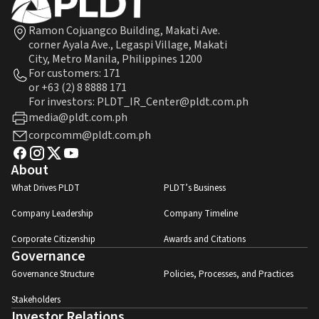
Ramon Cojuangco Building, Makati Ave.
corner Ayala Ave., Legaspi Village, Makati
City, Metro Manila, Philippines 1200
For customers:
171
or
+63 (2) 8 8888 171
For investors: PLDT_IR_Center@pldt.com.ph
media@pldt.com.ph
corpcomm@pldt.com.ph
About
What Drives PLDT
PLDT’s Business
Company Leadership
Company Timeline
Corporate Citizenship
Awards and Citations
Governance
Governance Structure
Policies, Processes, and Practices
Stakeholders
Investor Relations