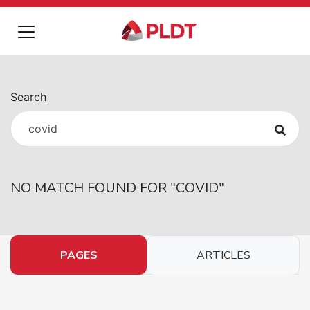
Search
NO MATCH FOUND FOR
"
COVID
"
PAGES
ARTICLES